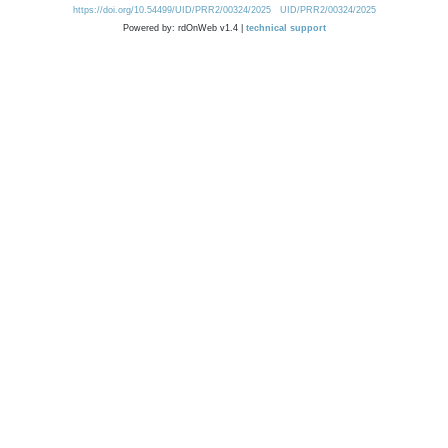
https://doi.org/10.54499/UID/PRR2/00324/2025
UID/PRR2/00324/2025
Powered by: rdOnWeb v1.4 |
technical support