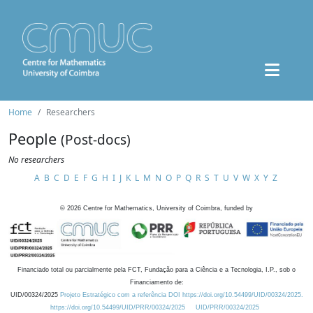
Home
Researchers
People
(Post-docs)
No researchers
A
B
C
D
E
F
G
H
I
J
K
L
M
N
O
P
Q
R
S
T
U
V
W
X
Y
Z
©
2026
Centre for Mathematics, University of Coimbra, funded by
Financiado total ou parcialmente pela FCT, Fundação para a Ciência e a Tecnologia, I.P., sob o
Financiamento de:
UID/00324/2025
Projeto Estratégico com a referência DOI https://doi.org/10.54499/UID/00324/2025.
https://doi.org/10.54499/UID/PRR/00324/2025
UID/PRR/00324/2025