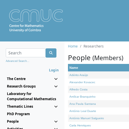
Home
Researchers
People
(Members)
Advanced Search...
Name
Login
Adérito Araújo
The Centre
Alexander Kovacec
Research Groups
Alfredo Costa
Laboratory for
Amílcar Branquinho
Computational Mathematics
Ana Paula Santana
Thematic Lines
António Leal Duarte
PhD Program
António Manuel Salgueiro
People
Carla Henriques
Activities