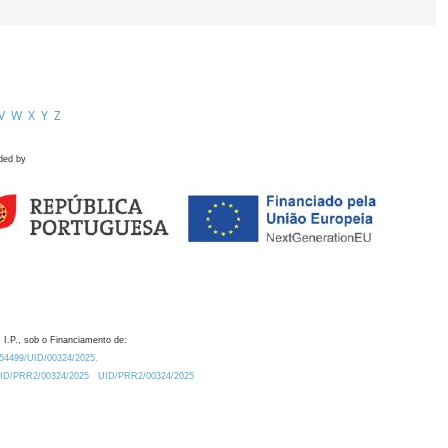
V
W
X
Y
Z
ded by
 I.P., sob o Financiamento de:
0.54499/UID/00324/2025.
/UID/PRR2/00324/2025
UID/PRR2/00324/2025