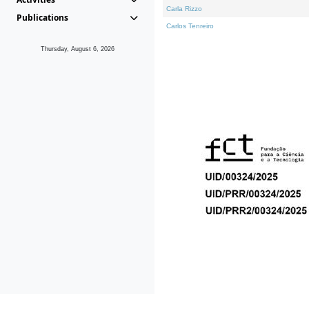
Carla Rizzo
Publications
Carlos Tenreiro
Thursday, August 6, 2026