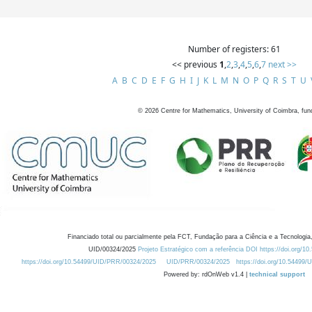
Number of registers: 61
<< previous
1
,
2
,
3
,
4
,
5
,
6
,
7
next >>
A
B
C
D
E
F
G
H
I
J
K
L
M
N
O
P
Q
R
S
T
U
©
2026
Centre for Mathematics, University of Coimbra, fun
Financiado total ou parcialmente pela FCT, Fundação para a Ciência e a Tecnologia,
UID/00324/2025
Projeto Estratégico com a referência DOI https://doi.org/1
https://doi.org/10.54499/UID/PRR/00324/2025
UID/PRR/00324/2025
https://doi.org/10.54499
Powered by: rdOnWeb v1.4 |
technical support