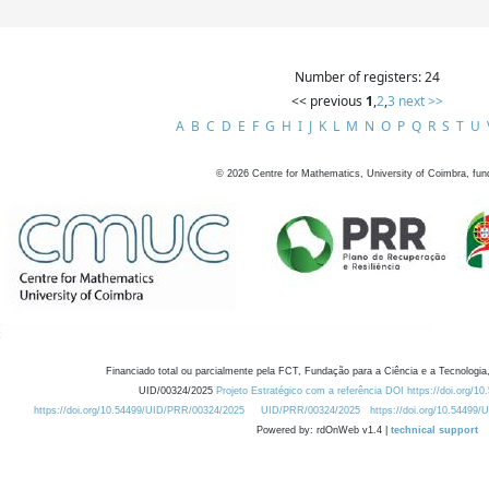
Number of registers: 24
<< previous
1
,
2
,
3
next >>
A
B
C
D
E
F
G
H
I
J
K
L
M
N
O
P
Q
R
S
T
U
©
2026
Centre for Mathematics, University of Coimbra, fun
Financiado total ou parcialmente pela FCT, Fundação para a Ciência e a Tecnologia,
UID/00324/2025
Projeto Estratégico com a referência DOI https://doi.org/1
https://doi.org/10.54499/UID/PRR/00324/2025
UID/PRR/00324/2025
https://doi.org/10.54499
Powered by: rdOnWeb v1.4 |
technical support