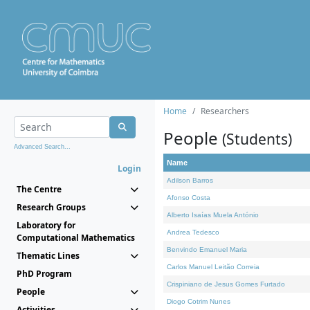
Home
Researchers
People
(Students)
Advanced Search...
Name
Login
Adilson Barros
The Centre
Afonso Costa
Research Groups
Alberto Isaías Muela António
Laboratory for
Andrea Tedesco
Computational Mathematics
Benvindo Emanuel Maria
Thematic Lines
Carlos Manuel Leitão Correia
PhD Program
Crispiniano de Jesus Gomes Furtado
People
Diogo Cotrim Nunes
Activities