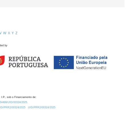
V
W
X
Y
Z
ded by
 I.P., sob o Financiamento de:
0.54499/UID/00324/2025.
/UID/PRR2/00324/2025
UID/PRR2/00324/2025