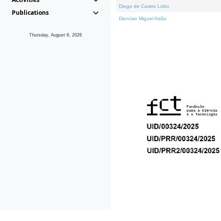
Diogo de Castro Lobo
Publications
Dionísio Miguel Adão
Thursday, August 6, 2026