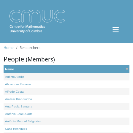
Home
Researchers
People
(Members)
Name
Adérito Araújo
Alexander Kovacec
Alfredo Costa
Amílcar Branquinho
Ana Paula Santana
António Leal Duarte
António Manuel Salgueiro
Carla Henriques