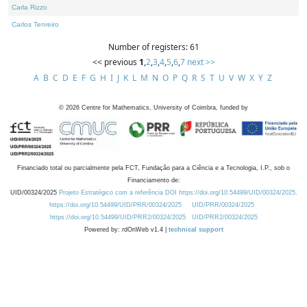
Carla Rizzo
Carlos Tenreiro
Number of registers: 61
<< previous
1
,
2
,
3
,
4
,
5
,
6
,
7
next >>
A
B
C
D
E
F
G
H
I
J
K
L
M
N
O
P
Q
R
S
T
U
V
W
X
Y
Z
©
2026
Centre for Mathematics, University of Coimbra, funded by
Financiado total ou parcialmente pela FCT, Fundação para a Ciência e a Tecnologia, I.P., sob o
Financiamento de:
UID/00324/2025
Projeto Estratégico com a referência DOI https://doi.org/10.54499/UID/00324/2025.
https://doi.org/10.54499/UID/PRR/00324/2025
UID/PRR/00324/2025
https://doi.org/10.54499/UID/PRR2/00324/2025
UID/PRR2/00324/2025
Powered by: rdOnWeb v1.4 |
technical support