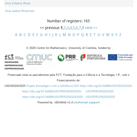
Ana Cristina Rosa
Ana Isabel Rosendo
Number of registers: 165
<< previous
1
,
2
,
3
,
4
,
5
,
6
,
7
,
8
next >>
A
B
C
D
E
F
G
H
I
J
K
L
M
N
O
P
Q
R
S
T
U
V
W
X
Y
Z
©
2026
Centre for Mathematics, University of Coimbra, funded by
Financiado total ou parcialmente pela FCT, Fundação para a Ciência e a Tecnologia, I.P., sob o
Financiamento de:
UID/00324/2025
Projeto Estratégico com a referência DOI https://doi.org/10.54499/UID/00324/2025.
https://doi.org/10.54499/UID/PRR/00324/2025
UID/PRR/00324/2025
https://doi.org/10.54499/UID/PRR2/00324/2025
UID/PRR2/00324/2025
Powered by: rdOnWeb v1.4 |
technical support