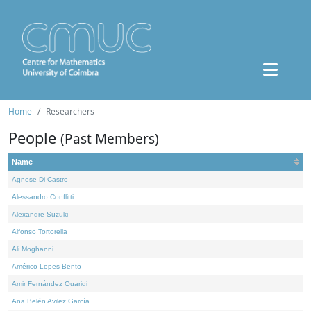
Home
Researchers
People
(Past Members)
Name
Agnese Di Castro
Alessandro Conflitti
Alexandre Suzuki
Alfonso Tortorella
Ali Moghanni
Américo Lopes Bento
Amir Fernández Ouaridi
Ana Belén Avilez García