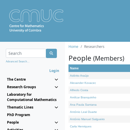
Home
Researchers
People
(Members)
Advanced Search...
Name
Login
Adérito Araújo
The Centre
Alexander Kovacec
Research Groups
Alfredo Costa
Laboratory for
Amílcar Branquinho
Computational Mathematics
Ana Paula Santana
Thematic Lines
António Leal Duarte
PhD Program
António Manuel Salgueiro
People
Carla Henriques
Activities