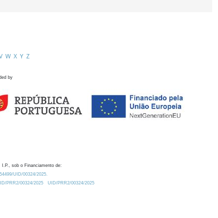
V
W
X
Y
Z
ded by
 I.P., sob o Financiamento de:
0.54499/UID/00324/2025.
/UID/PRR2/00324/2025
UID/PRR2/00324/2025