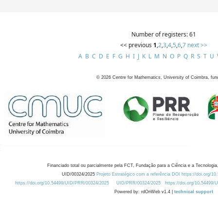
Number of registers: 61
<< previous
1
,
2
,
3
,
4
,
5
,
6
,
7
next >>
A
B
C
D
E
F
G
H
I
J
K
L
M
N
O
P
Q
R
S
T
U
©
2026
Centre for Mathematics, University of Coimbra, fun
Financiado total ou parcialmente pela FCT, Fundação para a Ciência e a Tecnologia,
UID/00324/2025
Projeto Estratégico com a referência DOI https://doi.org/1
https://doi.org/10.54499/UID/PRR/00324/2025
UID/PRR/00324/2025
https://doi.org/10.54499
Powered by: rdOnWeb v1.4 |
technical support