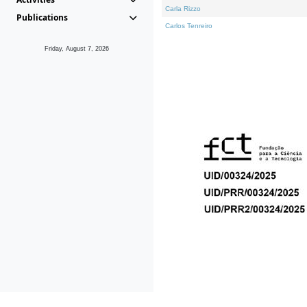
Carla Rizzo
Publications
Carlos Tenreiro
Friday, August 7, 2026