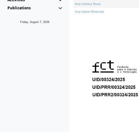
Ana Cristina Rosa
Publications
Ana Isabel Rosendo
Friday, August 7, 2026