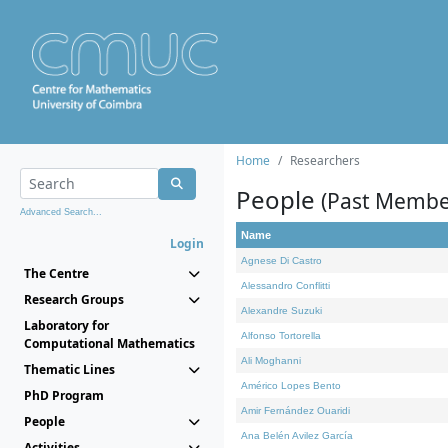
Home
Researchers
People
(Past Membe
Advanced Search...
Name
Login
Agnese Di Castro
The Centre
Alessandro Conflitti
Research Groups
Alexandre Suzuki
Laboratory for
Alfonso Tortorella
Computational Mathematics
Ali Moghanni
Thematic Lines
Américo Lopes Bento
PhD Program
Amir Fernández Ouaridi
People
Ana Belén Avilez García
Activities