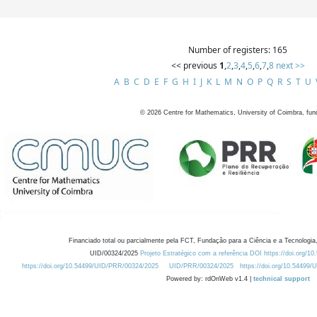
Number of registers: 165
<< previous
1
,
2
,
3
,
4
,
5
,
6
,
7
,
8
next >>
A
B
C
D
E
F
G
H
I
J
K
L
M
N
O
P
Q
R
S
T
U
©
2026
Centre for Mathematics, University of Coimbra, fun
Financiado total ou parcialmente pela FCT, Fundação para a Ciência e a Tecnologia,
UID/00324/2025
Projeto Estratégico com a referência DOI https://doi.org/1
https://doi.org/10.54499/UID/PRR/00324/2025
UID/PRR/00324/2025
https://doi.org/10.54499
Powered by: rdOnWeb v1.4 |
technical support