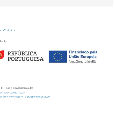
V
W
X
Y
Z
ded by
 I.P., sob o Financiamento de:
0.54499/UID/00324/2025.
/UID/PRR2/00324/2025
UID/PRR2/00324/2025