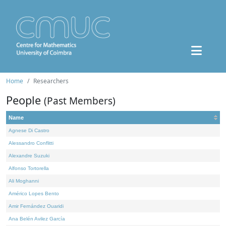
Home
Researchers
People
(Past Members)
Name
Agnese Di Castro
Alessandro Conflitti
Alexandre Suzuki
Alfonso Tortorella
Ali Moghanni
Américo Lopes Bento
Amir Fernández Ouaridi
Ana Belén Avilez García