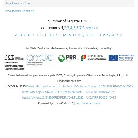
Ana Cristina Rosa
Ana Isabel Rosendo
Number of registers: 165
<< previous
1
,
2
,
3
,
4
,
5
,
6
,
7
,
8
next >>
A
B
C
D
E
F
G
H
I
J
K
L
M
N
O
P
Q
R
S
T
U
V
W
X
Y
Z
©
2026
Centre for Mathematics, University of Coimbra, funded by
Financiado total ou parcialmente pela FCT, Fundação para a Ciência e a Tecnologia, I.P., sob o
Financiamento de:
UID/00324/2025
Projeto Estratégico com a referência DOI https://doi.org/10.54499/UID/00324/2025.
https://doi.org/10.54499/UID/PRR/00324/2025
UID/PRR/00324/2025
https://doi.org/10.54499/UID/PRR2/00324/2025
UID/PRR2/00324/2025
Powered by: rdOnWeb v1.4 |
technical support