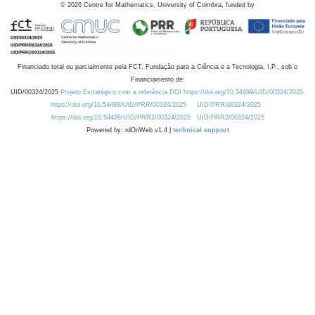
©
2026
Centre for Mathematics, University of Coimbra, funded by
Financiado total ou parcialmente pela FCT, Fundação para a Ciência e a Tecnologia, I.P., sob o
Financiamento de:
UID/00324/2025
Projeto Estratégico com a referência DOI https://doi.org/10.54499/UID/00324/2025.
https://doi.org/10.54499/UID/PRR/00324/2025
UID/PRR/00324/2025
https://doi.org/10.54499/UID/PRR2/00324/2025
UID/PRR2/00324/2025
Powered by: rdOnWeb v1.4 |
technical support