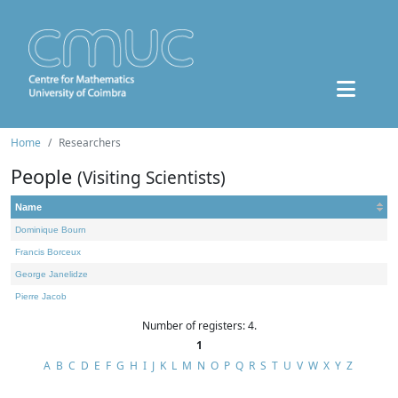
Home
Researchers
People
(Visiting Scientists)
Name
Dominique Bourn
Francis Borceux
George Janelidze
Pierre Jacob
Number of registers: 4.
1
A
B
C
D
E
F
G
H
I
J
K
L
M
N
O
P
Q
R
S
T
U
V
W
X
Y
Z