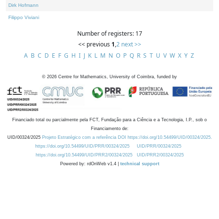
Dirk Hofmann
Filippo Viviani
Number of registers: 17
<< previous
1
,
2
next >>
A
B
C
D
E
F
G
H
I
J
K
L
M
N
O
P
Q
R
S
T
U
V
W
X
Y
Z
©
2026
Centre for Mathematics, University of Coimbra, funded by
Financiado total ou parcialmente pela FCT, Fundação para a Ciência e a Tecnologia, I.P., sob o
Financiamento de:
UID/00324/2025
Projeto Estratégico com a referência DOI https://doi.org/10.54499/UID/00324/2025.
https://doi.org/10.54499/UID/PRR/00324/2025
UID/PRR/00324/2025
https://doi.org/10.54499/UID/PRR2/00324/2025
UID/PRR2/00324/2025
Powered by: rdOnWeb v1.4 |
technical support