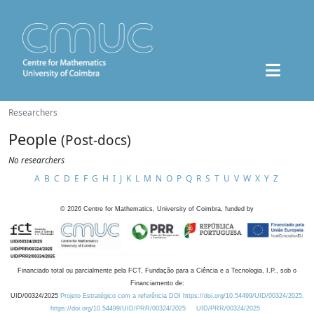
Researchers
People
(Post-docs)
No researchers
A
B
C
D
E
F
G
H
I
J
K
L
M
N
O
P
Q
R
S
T
U
V
W
X
Y
Z
©
2026
Centre for Mathematics, University of Coimbra, funded by
Financiado total ou parcialmente pela FCT, Fundação para a Ciência e a Tecnologia, I.P., sob o
Financiamento de:
UID/00324/2025
Projeto Estratégico com a referência DOI https://doi.org/10.54499/UID/00324/2025.
https://doi.org/10.54499/UID/PRR/00324/2025
UID/PRR/00324/2025