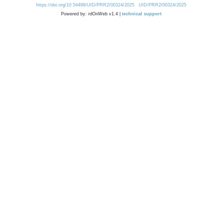
https://doi.org/10.54499/UID/PRR2/00324/2025
UID/PRR2/00324/2025
Powered by: rdOnWeb v1.4 |
technical support