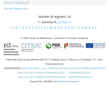
Diogo de Castro Lobo
Dionísio Miguel Adão
Number of registers: 24
<< previous
1
,
2
,
3
next >>
A
B
C
D
E
F
G
H
I
J
K
L
M
N
O
P
Q
R
S
T
U
V
W
X
Y
Z
©
2026
Centre for Mathematics, University of Coimbra, funded by
Financiado total ou parcialmente pela FCT, Fundação para a Ciência e a Tecnologia, I.P., sob o
Financiamento de:
UID/00324/2025
Projeto Estratégico com a referência DOI https://doi.org/10.54499/UID/00324/2025.
https://doi.org/10.54499/UID/PRR/00324/2025
UID/PRR/00324/2025
https://doi.org/10.54499/UID/PRR2/00324/2025
UID/PRR2/00324/2025
Powered by: rdOnWeb v1.4 |
technical support