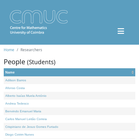
Home
Researchers
People
(Students)
Name
Adilson Barros
Afonso Costa
Alberto Isaías Muela António
Andrea Tedesco
Benvindo Emanuel Maria
Carlos Manuel Leitão Correia
Crispiniano de Jesus Gomes Furtado
Diogo Cotrim Nunes