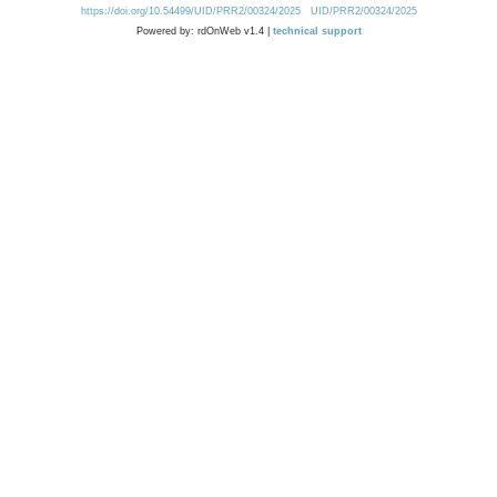
https://doi.org/10.54499/UID/PRR2/00324/2025
UID/PRR2/00324/2025
Powered by: rdOnWeb v1.4 |
technical support