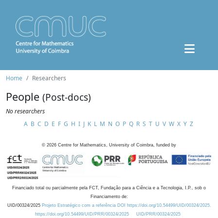
Home
Researchers
People
(Post-docs)
No researchers
A
B
C
D
E
F
G
H
I
J
K
L
M
N
O
P
Q
R
S
T
U
V
W
X
Y
Z
©
2026
Centre for Mathematics, University of Coimbra, funded by
Financiado total ou parcialmente pela FCT, Fundação para a Ciência e a Tecnologia, I.P., sob o
Financiamento de:
UID/00324/2025
Projeto Estratégico com a referência DOI https://doi.org/10.54499/UID/00324/2025.
https://doi.org/10.54499/UID/PRR/00324/2025
UID/PRR/00324/2025