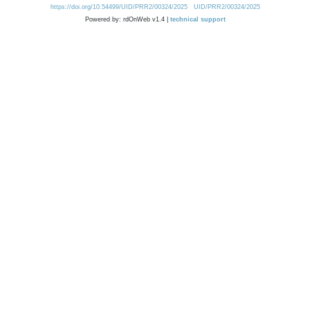
https://doi.org/10.54499/UID/PRR2/00324/2025
UID/PRR2/00324/2025
Powered by: rdOnWeb v1.4 |
technical support