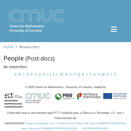
Home
Researchers
People
(Post-docs)
No researchers
A
B
C
D
E
F
G
H
I
J
K
L
M
N
O
P
Q
R
S
T
U
V
W
X
Y
Z
©
2026
Centre for Mathematics, University of Coimbra, funded by
Financiado total ou parcialmente pela FCT, Fundação para a Ciência e a Tecnologia, I.P., sob o
Financiamento de:
UID/00324/2025
Projeto Estratégico com a referência DOI https://doi.org/10.54499/UID/00324/2025.
https://doi.org/10.54499/UID/PRR/00324/2025
UID/PRR/00324/2025