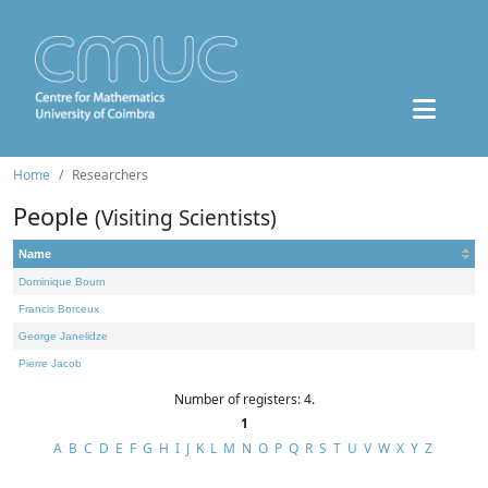
Home
Researchers
People
(Visiting Scientists)
Name
Dominique Bourn
Francis Borceux
George Janelidze
Pierre Jacob
Number of registers: 4.
1
A
B
C
D
E
F
G
H
I
J
K
L
M
N
O
P
Q
R
S
T
U
V
W
X
Y
Z