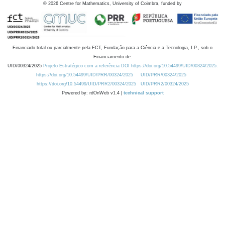
©
2026
Centre for Mathematics, University of Coimbra, funded by
Financiado total ou parcialmente pela FCT, Fundação para a Ciência e a Tecnologia, I.P., sob o
Financiamento de:
UID/00324/2025
Projeto Estratégico com a referência DOI https://doi.org/10.54499/UID/00324/2025.
https://doi.org/10.54499/UID/PRR/00324/2025
UID/PRR/00324/2025
https://doi.org/10.54499/UID/PRR2/00324/2025
UID/PRR2/00324/2025
Powered by: rdOnWeb v1.4 |
technical support