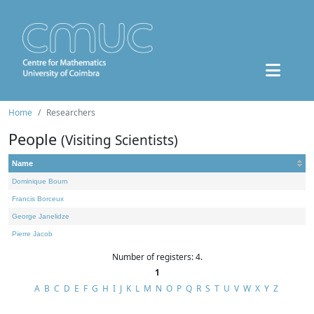
Home
Researchers
People
(Visiting Scientists)
Name
Dominique Bourn
Francis Borceux
George Janelidze
Pierre Jacob
Number of registers: 4.
1
A
B
C
D
E
F
G
H
I
J
K
L
M
N
O
P
Q
R
S
T
U
V
W
X
Y
Z