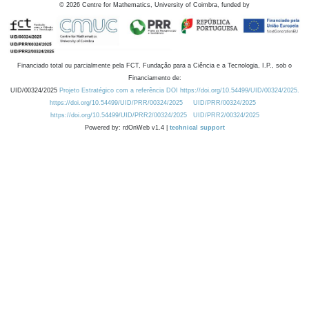
©
2026
Centre for Mathematics, University of Coimbra, funded by
Financiado total ou parcialmente pela FCT, Fundação para a Ciência e a Tecnologia, I.P., sob o
Financiamento de:
UID/00324/2025
Projeto Estratégico com a referência DOI https://doi.org/10.54499/UID/00324/2025.
https://doi.org/10.54499/UID/PRR/00324/2025
UID/PRR/00324/2025
https://doi.org/10.54499/UID/PRR2/00324/2025
UID/PRR2/00324/2025
Powered by: rdOnWeb v1.4 |
technical support