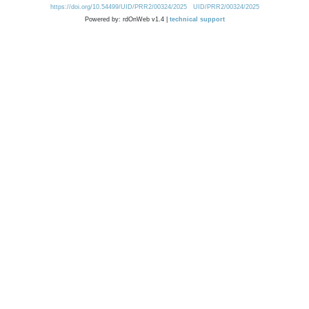
https://doi.org/10.54499/UID/PRR2/00324/2025
UID/PRR2/00324/2025
Powered by: rdOnWeb v1.4 |
technical support