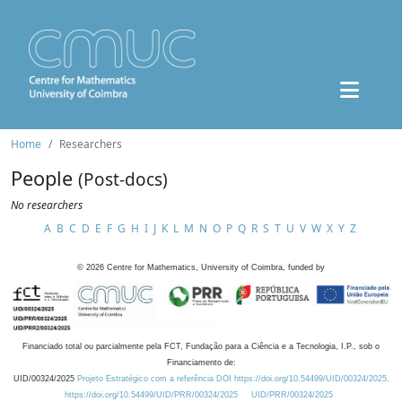
Home
Researchers
People
(Post-docs)
No researchers
A
B
C
D
E
F
G
H
I
J
K
L
M
N
O
P
Q
R
S
T
U
V
W
X
Y
Z
©
2026
Centre for Mathematics, University of Coimbra, funded by
Financiado total ou parcialmente pela FCT, Fundação para a Ciência e a Tecnologia, I.P., sob o
Financiamento de:
UID/00324/2025
Projeto Estratégico com a referência DOI https://doi.org/10.54499/UID/00324/2025.
https://doi.org/10.54499/UID/PRR/00324/2025
UID/PRR/00324/2025