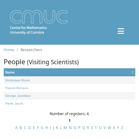
Home
Researchers
People
(Visiting Scientists)
Name
Dominique Bourn
Francis Borceux
George Janelidze
Pierre Jacob
Number of registers: 4.
1
A
B
C
D
E
F
G
H
I
J
K
L
M
N
O
P
Q
R
S
T
U
V
W
X
Y
Z