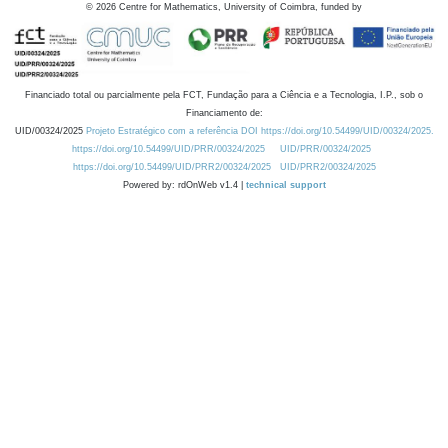
©
2026
Centre for Mathematics, University of Coimbra, funded by
Financiado total ou parcialmente pela FCT, Fundação para a Ciência e a Tecnologia, I.P., sob o
Financiamento de:
UID/00324/2025
Projeto Estratégico com a referência DOI https://doi.org/10.54499/UID/00324/2025.
https://doi.org/10.54499/UID/PRR/00324/2025
UID/PRR/00324/2025
https://doi.org/10.54499/UID/PRR2/00324/2025
UID/PRR2/00324/2025
Powered by: rdOnWeb v1.4 |
technical support