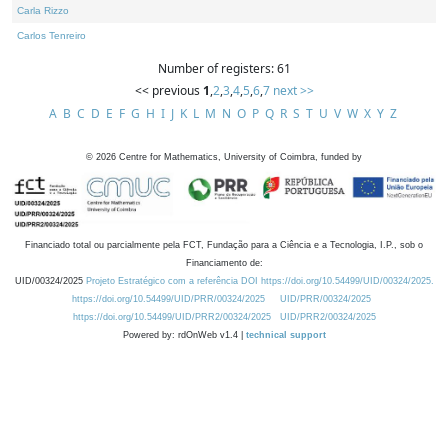
Carla Rizzo
Carlos Tenreiro
Number of registers: 61
<< previous
1
,
2
,
3
,
4
,
5
,
6
,
7
next >>
A
B
C
D
E
F
G
H
I
J
K
L
M
N
O
P
Q
R
S
T
U
V
W
X
Y
Z
©
2026
Centre for Mathematics, University of Coimbra, funded by
Financiado total ou parcialmente pela FCT, Fundação para a Ciência e a Tecnologia, I.P., sob o
Financiamento de:
UID/00324/2025
Projeto Estratégico com a referência DOI https://doi.org/10.54499/UID/00324/2025.
https://doi.org/10.54499/UID/PRR/00324/2025
UID/PRR/00324/2025
https://doi.org/10.54499/UID/PRR2/00324/2025
UID/PRR2/00324/2025
Powered by: rdOnWeb v1.4 |
technical support