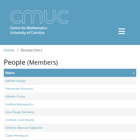
Home
Researchers
People
(Members)
Name
Adérito Araújo
Alexander Kovacec
Alfredo Costa
Amílcar Branquinho
Ana Paula Santana
António Leal Duarte
António Manuel Salgueiro
Carla Henriques