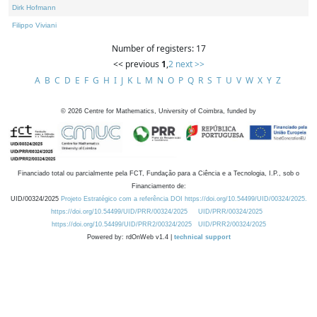
Dirk Hofmann
Filippo Viviani
Number of registers: 17
<< previous
1
,
2
next >>
A
B
C
D
E
F
G
H
I
J
K
L
M
N
O
P
Q
R
S
T
U
V
W
X
Y
Z
©
2026
Centre for Mathematics, University of Coimbra, funded by
Financiado total ou parcialmente pela FCT, Fundação para a Ciência e a Tecnologia, I.P., sob o
Financiamento de:
UID/00324/2025
Projeto Estratégico com a referência DOI https://doi.org/10.54499/UID/00324/2025.
https://doi.org/10.54499/UID/PRR/00324/2025
UID/PRR/00324/2025
https://doi.org/10.54499/UID/PRR2/00324/2025
UID/PRR2/00324/2025
Powered by: rdOnWeb v1.4 |
technical support