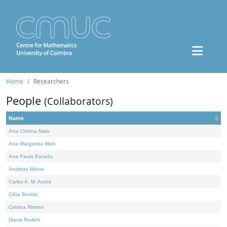
Home
Researchers
People
(Collaborators)
Name
Ana Cristina Nata
Ana Margarida Melo
Ana Paula Escada
Andreas Minne
Carlos A. M. André
Célia Borlido
Cristina Martins
Diana Rodelo