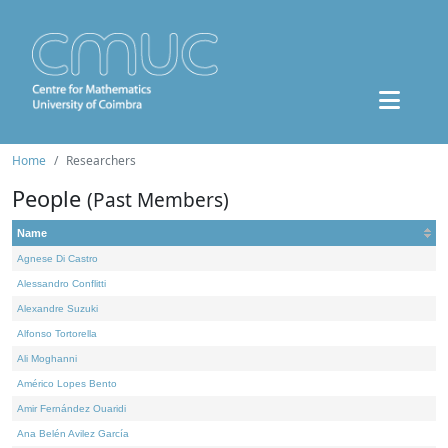
Home
Researchers
People
(Past Members)
Name
Agnese Di Castro
Alessandro Conflitti
Alexandre Suzuki
Alfonso Tortorella
Ali Moghanni
Américo Lopes Bento
Amir Fernández Ouaridi
Ana Belén Avilez García