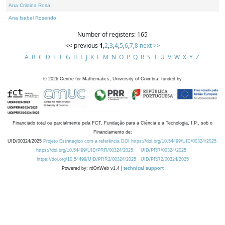
Ana Cristina Rosa
Ana Isabel Rosendo
Number of registers: 165
<< previous
1
,
2
,
3
,
4
,
5
,
6
,
7
,
8
next >>
A
B
C
D
E
F
G
H
I
J
K
L
M
N
O
P
Q
R
S
T
U
V
W
X
Y
Z
©
2026
Centre for Mathematics, University of Coimbra, funded by
Financiado total ou parcialmente pela FCT, Fundação para a Ciência e a Tecnologia, I.P., sob o
Financiamento de:
UID/00324/2025
Projeto Estratégico com a referência DOI https://doi.org/10.54499/UID/00324/2025.
https://doi.org/10.54499/UID/PRR/00324/2025
UID/PRR/00324/2025
https://doi.org/10.54499/UID/PRR2/00324/2025
UID/PRR2/00324/2025
Powered by: rdOnWeb v1.4 |
technical support