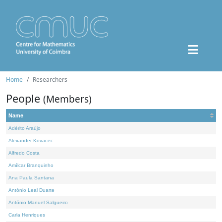
Home
Researchers
People
(Members)
Name
Adérito Araújo
Alexander Kovacec
Alfredo Costa
Amílcar Branquinho
Ana Paula Santana
António Leal Duarte
António Manuel Salgueiro
Carla Henriques