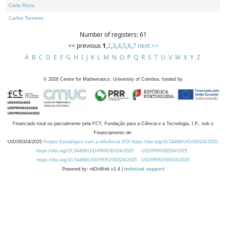
Carla Rizzo
Carlos Tenreiro
Number of registers: 61
<< previous
1
,
2
,
3
,
4
,
5
,
6
,
7
next >>
A
B
C
D
E
F
G
H
I
J
K
L
M
N
O
P
Q
R
S
T
U
V
W
X
Y
Z
©
2026
Centre for Mathematics, University of Coimbra, funded by
Financiado total ou parcialmente pela FCT, Fundação para a Ciência e a Tecnologia, I.P., sob o
Financiamento de:
UID/00324/2025
Projeto Estratégico com a referência DOI https://doi.org/10.54499/UID/00324/2025.
https://doi.org/10.54499/UID/PRR/00324/2025
UID/PRR/00324/2025
https://doi.org/10.54499/UID/PRR2/00324/2025
UID/PRR2/00324/2025
Powered by: rdOnWeb v1.4 |
technical support