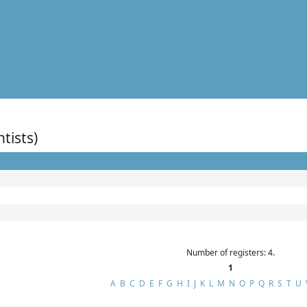
ntists)
Number of registers: 4.
1
A
B
C
D
E
F
G
H
I
J
K
L
M
N
O
P
Q
R
S
T
U