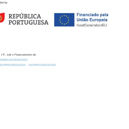
ded by
 I.P., sob o Financiamento de:
0.54499/UID/00324/2025.
/UID/PRR2/00324/2025
UID/PRR2/00324/2025