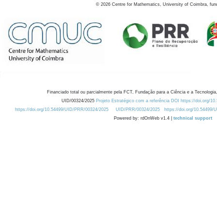
©
2026
Centre for Mathematics, University of Coimbra, fun
Financiado total ou parcialmente pela FCT, Fundação para a Ciência e a Tecnologia,
UID/00324/2025
Projeto Estratégico com a referência DOI https://doi.org/1
https://doi.org/10.54499/UID/PRR/00324/2025
UID/PRR/00324/2025
https://doi.org/10.54499
Powered by: rdOnWeb v1.4 |
technical support