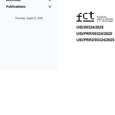
Publications
Thursday, August 6, 2026