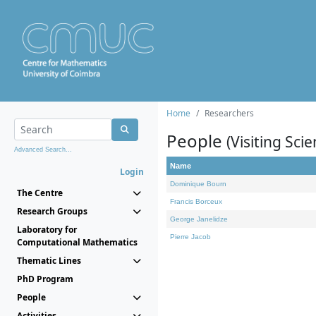
Home
Researchers
People
(Visiting Scie
Advanced Search...
Name
Login
Dominique Bourn
The Centre
Francis Borceux
Research Groups
George Janelidze
Laboratory for
Pierre Jacob
Computational Mathematics
Thematic Lines
PhD Program
People
Activities