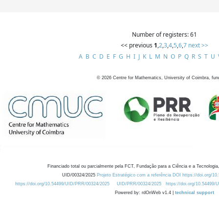
Number of registers: 61
<< previous
1
,
2
,
3
,
4
,
5
,
6
,
7
next >>
A
B
C
D
E
F
G
H
I
J
K
L
M
N
O
P
Q
R
S
T
U
©
2026
Centre for Mathematics, University of Coimbra, fun
Financiado total ou parcialmente pela FCT, Fundação para a Ciência e a Tecnologia,
UID/00324/2025
Projeto Estratégico com a referência DOI https://doi.org/1
https://doi.org/10.54499/UID/PRR/00324/2025
UID/PRR/00324/2025
https://doi.org/10.54499
Powered by: rdOnWeb v1.4 |
technical support