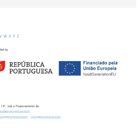
V
W
X
Y
Z
ded by
 I.P., sob o Financiamento de:
0.54499/UID/00324/2025.
/UID/PRR2/00324/2025
UID/PRR2/00324/2025