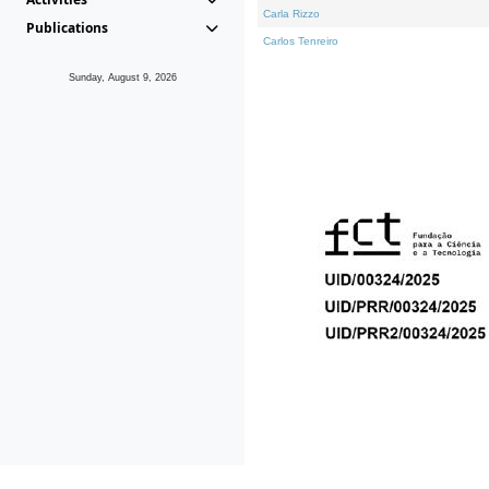
Carla Rizzo
Publications
Carlos Tenreiro
Sunday, August 9, 2026