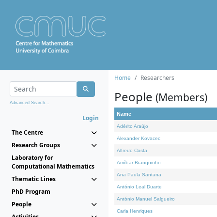
Home
Researchers
People
(Members)
Advanced Search...
Name
Login
Adérito Araújo
The Centre
Alexander Kovacec
Research Groups
Alfredo Costa
Laboratory for
Amílcar Branquinho
Computational Mathematics
Ana Paula Santana
Thematic Lines
António Leal Duarte
PhD Program
António Manuel Salgueiro
People
Carla Henriques
Activities