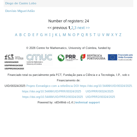
Diogo de Castro Lobo
Dionísio Miguel Adão
Number of registers: 24
<< previous
1
,
2
,
3
next >>
A
B
C
D
E
F
G
H
I
J
K
L
M
N
O
P
Q
R
S
T
U
V
W
X
Y
Z
©
2026
Centre for Mathematics, University of Coimbra, funded by
Financiado total ou parcialmente pela FCT, Fundação para a Ciência e a Tecnologia, I.P., sob o
Financiamento de:
UID/00324/2025
Projeto Estratégico com a referência DOI https://doi.org/10.54499/UID/00324/2025.
https://doi.org/10.54499/UID/PRR/00324/2025
UID/PRR/00324/2025
https://doi.org/10.54499/UID/PRR2/00324/2025
UID/PRR2/00324/2025
Powered by: rdOnWeb v1.4 |
technical support