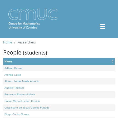
Home
Researchers
People
(Students)
Name
Adilson Barros
Afonso Costa
Alberto Isaías Muela António
Andrea Tedesco
Benvindo Emanuel Maria
Carlos Manuel Leitão Correia
Crispiniano de Jesus Gomes Furtado
Diogo Cotrim Nunes