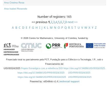
Ana Cristina Rosa
Ana Isabel Rosendo
Number of registers: 165
<< previous
1
,
2
,
3
,
4
,
5
,
6
,
7
,
8
next >>
A
B
C
D
E
F
G
H
I
J
K
L
M
N
O
P
Q
R
S
T
U
V
W
X
Y
Z
©
2026
Centre for Mathematics, University of Coimbra, funded by
Financiado total ou parcialmente pela FCT, Fundação para a Ciência e a Tecnologia, I.P., sob o
Financiamento de:
UID/00324/2025
Projeto Estratégico com a referência DOI https://doi.org/10.54499/UID/00324/2025.
https://doi.org/10.54499/UID/PRR/00324/2025
UID/PRR/00324/2025
https://doi.org/10.54499/UID/PRR2/00324/2025
UID/PRR2/00324/2025
Powered by: rdOnWeb v1.4 |
technical support