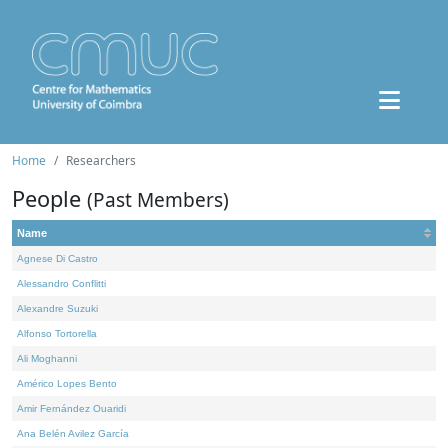
Home
Researchers
People
(Past Members)
Name
Agnese Di Castro
Alessandro Conflitti
Alexandre Suzuki
Alfonso Tortorella
Ali Moghanni
Américo Lopes Bento
Amir Fernández Ouaridi
Ana Belén Avilez García