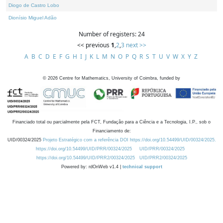
Diogo de Castro Lobo
Dionísio Miguel Adão
Number of registers: 24
<< previous
1
,
2
,
3
next >>
A
B
C
D
E
F
G
H
I
J
K
L
M
N
O
P
Q
R
S
T
U
V
W
X
Y
Z
©
2026
Centre for Mathematics, University of Coimbra, funded by
Financiado total ou parcialmente pela FCT, Fundação para a Ciência e a Tecnologia, I.P., sob o
Financiamento de:
UID/00324/2025
Projeto Estratégico com a referência DOI https://doi.org/10.54499/UID/00324/2025.
https://doi.org/10.54499/UID/PRR/00324/2025
UID/PRR/00324/2025
https://doi.org/10.54499/UID/PRR2/00324/2025
UID/PRR2/00324/2025
Powered by: rdOnWeb v1.4 |
technical support