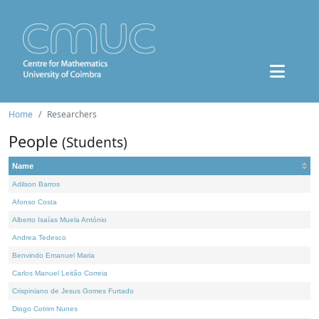
Home
Researchers
People
(Students)
Name
Adilson Barros
Afonso Costa
Alberto Isaías Muela António
Andrea Tedesco
Benvindo Emanuel Maria
Carlos Manuel Leitão Correia
Crispiniano de Jesus Gomes Furtado
Diogo Cotrim Nunes