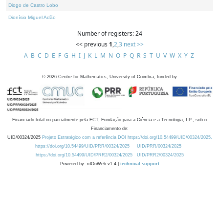
Diogo de Castro Lobo
Dionísio Miguel Adão
Number of registers: 24
<< previous
1
,
2
,
3
next >>
A
B
C
D
E
F
G
H
I
J
K
L
M
N
O
P
Q
R
S
T
U
V
W
X
Y
Z
©
2026
Centre for Mathematics, University of Coimbra, funded by
Financiado total ou parcialmente pela FCT, Fundação para a Ciência e a Tecnologia, I.P., sob o
Financiamento de:
UID/00324/2025
Projeto Estratégico com a referência DOI https://doi.org/10.54499/UID/00324/2025.
https://doi.org/10.54499/UID/PRR/00324/2025
UID/PRR/00324/2025
https://doi.org/10.54499/UID/PRR2/00324/2025
UID/PRR2/00324/2025
Powered by: rdOnWeb v1.4 |
technical support