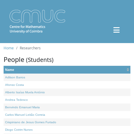
Home
Researchers
People
(Students)
Name
Adilson Barros
Afonso Costa
Alberto Isaías Muela António
Andrea Tedesco
Benvindo Emanuel Maria
Carlos Manuel Leitão Correia
Crispiniano de Jesus Gomes Furtado
Diogo Cotrim Nunes