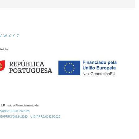
V
W
X
Y
Z
ded by
 I.P., sob o Financiamento de:
0.54499/UID/00324/2025.
/UID/PRR2/00324/2025
UID/PRR2/00324/2025