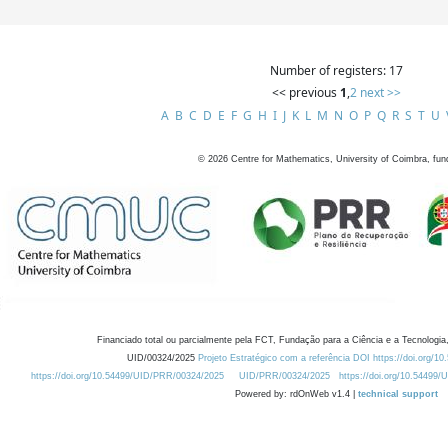
Number of registers: 17
<< previous
1
,
2
next >>
A
B
C
D
E
F
G
H
I
J
K
L
M
N
O
P
Q
R
S
T
U
©
2026
Centre for Mathematics, University of Coimbra, fun
Financiado total ou parcialmente pela FCT, Fundação para a Ciência e a Tecnologia,
UID/00324/2025
Projeto Estratégico com a referência DOI https://doi.org/1
https://doi.org/10.54499/UID/PRR/00324/2025
UID/PRR/00324/2025
https://doi.org/10.54499
Powered by: rdOnWeb v1.4 |
technical support