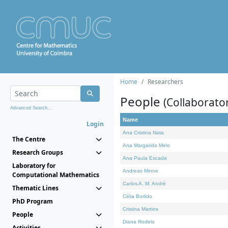
Home
Researchers
People
(Collaborato
Advanced Search...
Name
Login
Ana Cristina Nata
The Centre
Ana Margarida Melo
Research Groups
Ana Paula Escada
Laboratory for
Andreas Minne
Computational Mathematics
Carlos A. M. André
Thematic Lines
Célia Borlido
PhD Program
Cristina Martins
People
Diana Rodelo
Activities