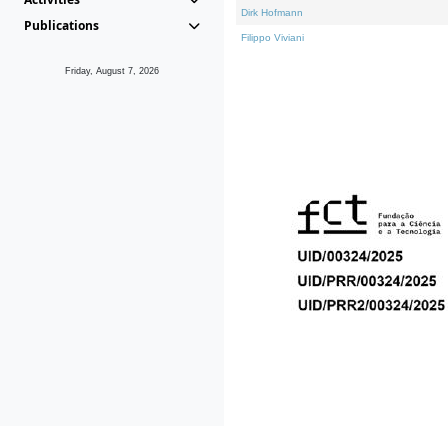
Dirk Hofmann
Publications
Filippo Viviani
Friday, August 7, 2026