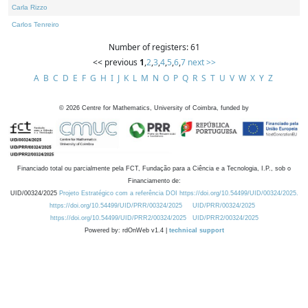
Carla Rizzo
Carlos Tenreiro
Number of registers: 61
<< previous
1
,
2
,
3
,
4
,
5
,
6
,
7
next >>
A
B
C
D
E
F
G
H
I
J
K
L
M
N
O
P
Q
R
S
T
U
V
W
X
Y
Z
©
2026
Centre for Mathematics, University of Coimbra, funded by
Financiado total ou parcialmente pela FCT, Fundação para a Ciência e a Tecnologia, I.P., sob o
Financiamento de:
UID/00324/2025
Projeto Estratégico com a referência DOI https://doi.org/10.54499/UID/00324/2025.
https://doi.org/10.54499/UID/PRR/00324/2025
UID/PRR/00324/2025
https://doi.org/10.54499/UID/PRR2/00324/2025
UID/PRR2/00324/2025
Powered by: rdOnWeb v1.4 |
technical support