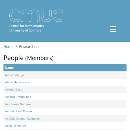
Home
Researchers
People
(Members)
Name
Adérito Araújo
Alexander Kovacec
Alfredo Costa
Amílcar Branquinho
Ana Paula Santana
António Leal Duarte
António Manuel Salgueiro
Carla Henriques