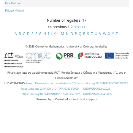
Dirk Hofmann
Filippo Viviani
Number of registers: 17
<< previous
1
,
2
next >>
A
B
C
D
E
F
G
H
I
J
K
L
M
N
O
P
Q
R
S
T
U
V
W
X
Y
Z
©
2026
Centre for Mathematics, University of Coimbra, funded by
Financiado total ou parcialmente pela FCT, Fundação para a Ciência e a Tecnologia, I.P., sob o
Financiamento de:
UID/00324/2025
Projeto Estratégico com a referência DOI https://doi.org/10.54499/UID/00324/2025.
https://doi.org/10.54499/UID/PRR/00324/2025
UID/PRR/00324/2025
https://doi.org/10.54499/UID/PRR2/00324/2025
UID/PRR2/00324/2025
Powered by: rdOnWeb v1.4 |
technical support