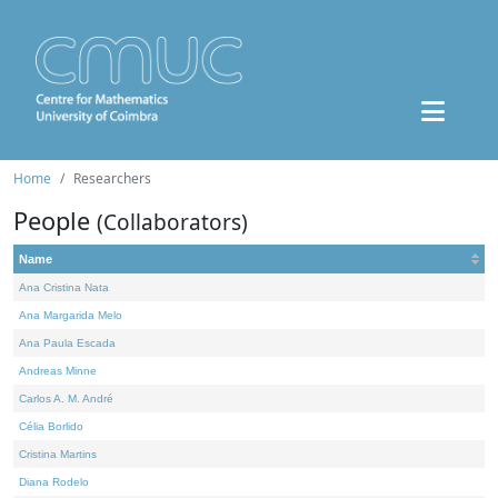
Home
Researchers
People
(Collaborators)
Name
Ana Cristina Nata
Ana Margarida Melo
Ana Paula Escada
Andreas Minne
Carlos A. M. André
Célia Borlido
Cristina Martins
Diana Rodelo