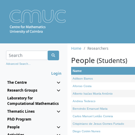
Home
Researchers
People
(Students)
Advanced Search...
Name
Login
Adilson Barros
The Centre
Afonso Costa
Research Groups
Alberto Isaías Muela António
Laboratory for
Andrea Tedesco
Computational Mathematics
Benvindo Emanuel Maria
Thematic Lines
Carlos Manuel Leitão Correia
PhD Program
Crispiniano de Jesus Gomes Furtado
People
Diogo Cotrim Nunes
Activities