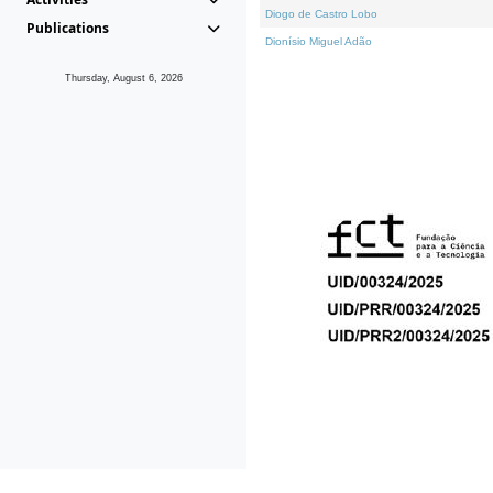
Diogo de Castro Lobo
Publications
Dionísio Miguel Adão
Thursday, August 6, 2026