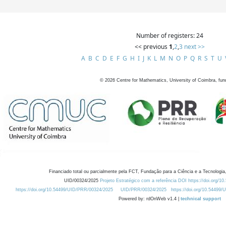
Number of registers: 24
<< previous
1
,
2
,
3
next >>
A
B
C
D
E
F
G
H
I
J
K
L
M
N
O
P
Q
R
S
T
U
©
2026
Centre for Mathematics, University of Coimbra, fun
Financiado total ou parcialmente pela FCT, Fundação para a Ciência e a Tecnologia,
UID/00324/2025
Projeto Estratégico com a referência DOI https://doi.org/1
https://doi.org/10.54499/UID/PRR/00324/2025
UID/PRR/00324/2025
https://doi.org/10.54499
Powered by: rdOnWeb v1.4 |
technical support