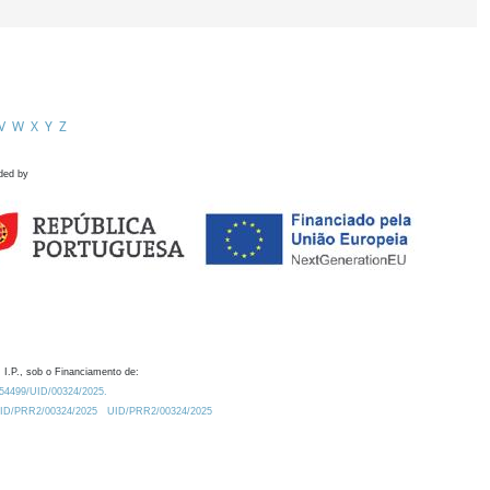
V
W
X
Y
Z
ded by
 I.P., sob o Financiamento de:
0.54499/UID/00324/2025.
/UID/PRR2/00324/2025
UID/PRR2/00324/2025