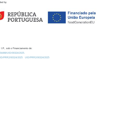
ded by
 I.P., sob o Financiamento de:
0.54499/UID/00324/2025.
/UID/PRR2/00324/2025
UID/PRR2/00324/2025