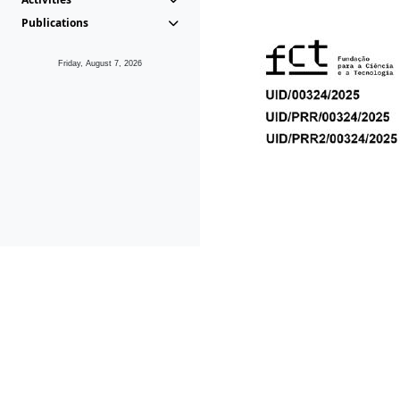
Publications
Friday, August 7, 2026