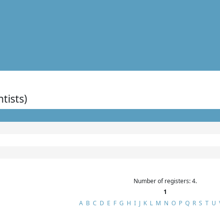
ntists)
Number of registers: 4.
1
A
B
C
D
E
F
G
H
I
J
K
L
M
N
O
P
Q
R
S
T
U