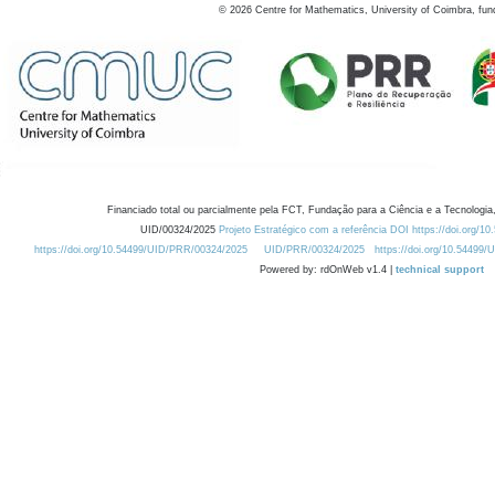
©
2026
Centre for Mathematics, University of Coimbra, fun
Financiado total ou parcialmente pela FCT, Fundação para a Ciência e a Tecnologia,
UID/00324/2025
Projeto Estratégico com a referência DOI https://doi.org/1
https://doi.org/10.54499/UID/PRR/00324/2025
UID/PRR/00324/2025
https://doi.org/10.54499
Powered by: rdOnWeb v1.4 |
technical support