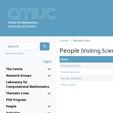
Home
Researchers
People
(Visiting Scie
Advanced Search...
Name
Login
Dominique Bourn
The Centre
Francis Borceux
Research Groups
George Janelidze
Laboratory for
Pierre Jacob
Computational Mathematics
Thematic Lines
PhD Program
People
Activities