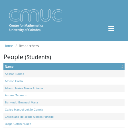
Home
Researchers
People
(Students)
Name
Adilson Barros
Afonso Costa
Alberto Isaías Muela António
Andrea Tedesco
Benvindo Emanuel Maria
Carlos Manuel Leitão Correia
Crispiniano de Jesus Gomes Furtado
Diogo Cotrim Nunes