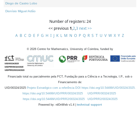
Diogo de Castro Lobo
Dionísio Miguel Adão
Number of registers: 24
<< previous
1
,
2
,
3
next >>
A
B
C
D
E
F
G
H
I
J
K
L
M
N
O
P
Q
R
S
T
U
V
W
X
Y
Z
©
2026
Centre for Mathematics, University of Coimbra, funded by
Financiado total ou parcialmente pela FCT, Fundação para a Ciência e a Tecnologia, I.P., sob o
Financiamento de:
UID/00324/2025
Projeto Estratégico com a referência DOI https://doi.org/10.54499/UID/00324/2025.
https://doi.org/10.54499/UID/PRR/00324/2025
UID/PRR/00324/2025
https://doi.org/10.54499/UID/PRR2/00324/2025
UID/PRR2/00324/2025
Powered by: rdOnWeb v1.4 |
technical support