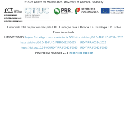
©
2026
Centre for Mathematics, University of Coimbra, funded by
Financiado total ou parcialmente pela FCT, Fundação para a Ciência e a Tecnologia, I.P., sob o
Financiamento de:
UID/00324/2025
Projeto Estratégico com a referência DOI https://doi.org/10.54499/UID/00324/2025.
https://doi.org/10.54499/UID/PRR/00324/2025
UID/PRR/00324/2025
https://doi.org/10.54499/UID/PRR2/00324/2025
UID/PRR2/00324/2025
Powered by: rdOnWeb v1.4 |
technical support