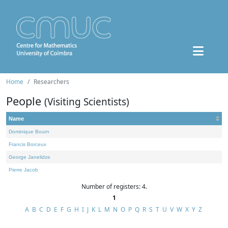
Home
Researchers
People
(Visiting Scientists)
Name
Dominique Bourn
Francis Borceux
George Janelidze
Pierre Jacob
Number of registers: 4.
1
A
B
C
D
E
F
G
H
I
J
K
L
M
N
O
P
Q
R
S
T
U
V
W
X
Y
Z