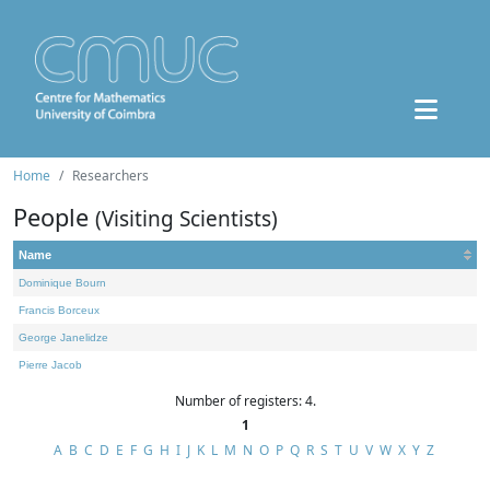
Home
Researchers
People
(Visiting Scientists)
Name
Dominique Bourn
Francis Borceux
George Janelidze
Pierre Jacob
Number of registers: 4.
1
A
B
C
D
E
F
G
H
I
J
K
L
M
N
O
P
Q
R
S
T
U
V
W
X
Y
Z