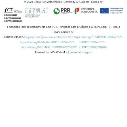
©
2026
Centre for Mathematics, University of Coimbra, funded by
Financiado total ou parcialmente pela FCT, Fundação para a Ciência e a Tecnologia, I.P., sob o
Financiamento de:
UID/00324/2025
Projeto Estratégico com a referência DOI https://doi.org/10.54499/UID/00324/2025.
https://doi.org/10.54499/UID/PRR/00324/2025
UID/PRR/00324/2025
https://doi.org/10.54499/UID/PRR2/00324/2025
UID/PRR2/00324/2025
Powered by: rdOnWeb v1.4 |
technical support