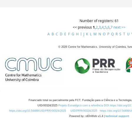
Number of registers: 61
<< previous
1
,
2
,
3
,
4
,
5
,
6
,
7
next >>
A
B
C
D
E
F
G
H
I
J
K
L
M
N
O
P
Q
R
S
T
U
©
2026
Centre for Mathematics, University of Coimbra, fun
Financiado total ou parcialmente pela FCT, Fundação para a Ciência e a Tecnologia,
UID/00324/2025
Projeto Estratégico com a referência DOI https://doi.org/1
https://doi.org/10.54499/UID/PRR/00324/2025
UID/PRR/00324/2025
https://doi.org/10.54499
Powered by: rdOnWeb v1.4 |
technical support