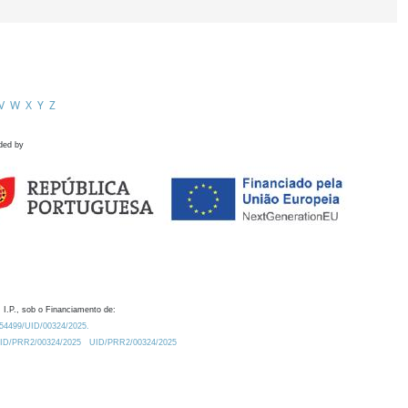
V
W
X
Y
Z
ded by
 I.P., sob o Financiamento de:
0.54499/UID/00324/2025.
/UID/PRR2/00324/2025
UID/PRR2/00324/2025