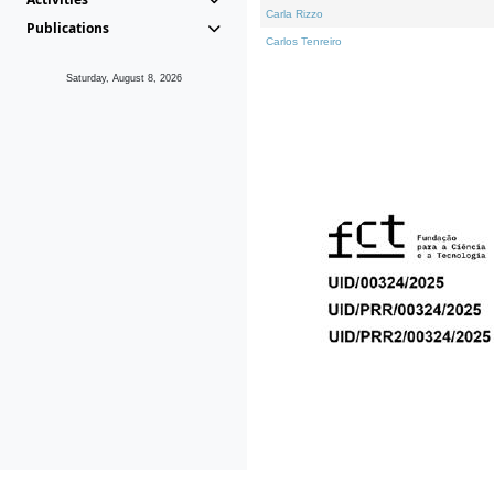
Carla Rizzo
Publications
Carlos Tenreiro
Saturday, August 8, 2026