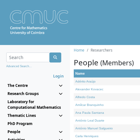
Home
Researchers
People
(Members)
Advanced Search...
Name
Login
Adérito Araújo
The Centre
Alexander Kovacec
Research Groups
Alfredo Costa
Laboratory for
Amílcar Branquinho
Computational Mathematics
Ana Paula Santana
Thematic Lines
António Leal Duarte
PhD Program
António Manuel Salgueiro
People
Carla Henriques
Activities