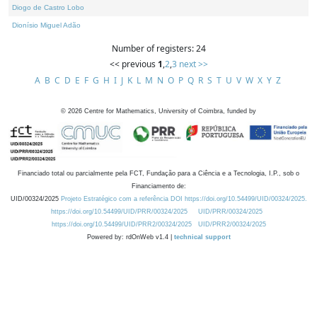
Diogo de Castro Lobo
Dionísio Miguel Adão
Number of registers: 24
<< previous
1
,
2
,
3
next >>
A
B
C
D
E
F
G
H
I
J
K
L
M
N
O
P
Q
R
S
T
U
V
W
X
Y
Z
©
2026
Centre for Mathematics, University of Coimbra, funded by
Financiado total ou parcialmente pela FCT, Fundação para a Ciência e a Tecnologia, I.P., sob o
Financiamento de:
UID/00324/2025
Projeto Estratégico com a referência DOI https://doi.org/10.54499/UID/00324/2025.
https://doi.org/10.54499/UID/PRR/00324/2025
UID/PRR/00324/2025
https://doi.org/10.54499/UID/PRR2/00324/2025
UID/PRR2/00324/2025
Powered by: rdOnWeb v1.4 |
technical support