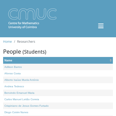
Home
Researchers
People
(Students)
Name
Adilson Barros
Afonso Costa
Alberto Isaías Muela António
Andrea Tedesco
Benvindo Emanuel Maria
Carlos Manuel Leitão Correia
Crispiniano de Jesus Gomes Furtado
Diogo Cotrim Nunes