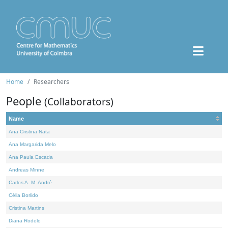
Home
Researchers
People
(Collaborators)
Name
Ana Cristina Nata
Ana Margarida Melo
Ana Paula Escada
Andreas Minne
Carlos A. M. André
Célia Borlido
Cristina Martins
Diana Rodelo