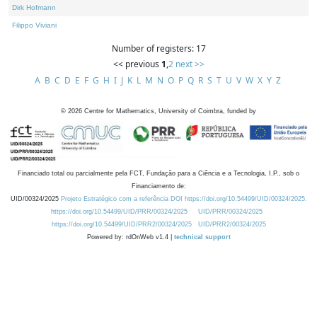
Dirk Hofmann
Filippo Viviani
Number of registers: 17
<< previous
1
,
2
next >>
A
B
C
D
E
F
G
H
I
J
K
L
M
N
O
P
Q
R
S
T
U
V
W
X
Y
Z
©
2026
Centre for Mathematics, University of Coimbra, funded by
Financiado total ou parcialmente pela FCT, Fundação para a Ciência e a Tecnologia, I.P., sob o
Financiamento de:
UID/00324/2025
Projeto Estratégico com a referência DOI https://doi.org/10.54499/UID/00324/2025.
https://doi.org/10.54499/UID/PRR/00324/2025
UID/PRR/00324/2025
https://doi.org/10.54499/UID/PRR2/00324/2025
UID/PRR2/00324/2025
Powered by: rdOnWeb v1.4 |
technical support