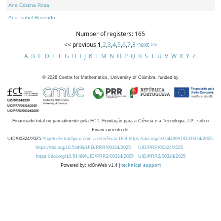
Ana Cristina Rosa
Ana Isabel Rosendo
Number of registers: 165
<< previous
1
,
2
,
3
,
4
,
5
,
6
,
7
,
8
next >>
A
B
C
D
E
F
G
H
I
J
K
L
M
N
O
P
Q
R
S
T
U
V
W
X
Y
Z
©
2026
Centre for Mathematics, University of Coimbra, funded by
Financiado total ou parcialmente pela FCT, Fundação para a Ciência e a Tecnologia, I.P., sob o
Financiamento de:
UID/00324/2025
Projeto Estratégico com a referência DOI https://doi.org/10.54499/UID/00324/2025.
https://doi.org/10.54499/UID/PRR/00324/2025
UID/PRR/00324/2025
https://doi.org/10.54499/UID/PRR2/00324/2025
UID/PRR2/00324/2025
Powered by: rdOnWeb v1.4 |
technical support