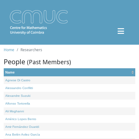
Home
Researchers
People
(Past Members)
Name
Agnese Di Castro
Alessandro Conflitti
Alexandre Suzuki
Alfonso Tortorella
Ali Moghanni
Américo Lopes Bento
Amir Fernández Ouaridi
Ana Belén Avilez García