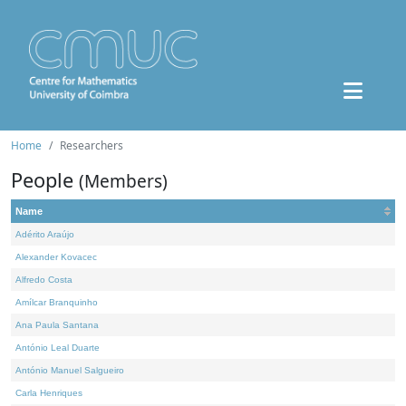
Home
Researchers
People
(Members)
Name
Adérito Araújo
Alexander Kovacec
Alfredo Costa
Amílcar Branquinho
Ana Paula Santana
António Leal Duarte
António Manuel Salgueiro
Carla Henriques