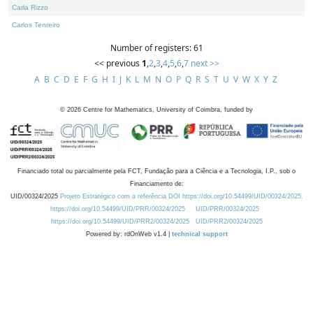
Carla Rizzo
Carlos Tenreiro
Number of registers: 61
<< previous
1
,
2
,
3
,
4
,
5
,
6
,
7
next >>
A
B
C
D
E
F
G
H
I
J
K
L
M
N
O
P
Q
R
S
T
U
V
W
X
Y
Z
©
2026
Centre for Mathematics, University of Coimbra, funded by
Financiado total ou parcialmente pela FCT, Fundação para a Ciência e a Tecnologia, I.P., sob o
Financiamento de:
UID/00324/2025
Projeto Estratégico com a referência DOI https://doi.org/10.54499/UID/00324/2025.
https://doi.org/10.54499/UID/PRR/00324/2025
UID/PRR/00324/2025
https://doi.org/10.54499/UID/PRR2/00324/2025
UID/PRR2/00324/2025
Powered by: rdOnWeb v1.4 |
technical support