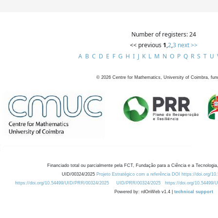
Number of registers: 24
<< previous
1
,
2
,
3
next >>
A
B
C
D
E
F
G
H
I
J
K
L
M
N
O
P
Q
R
S
T
U
©
2026
Centre for Mathematics, University of Coimbra, fun
Financiado total ou parcialmente pela FCT, Fundação para a Ciência e a Tecnologia,
UID/00324/2025
Projeto Estratégico com a referência DOI https://doi.org/1
https://doi.org/10.54499/UID/PRR/00324/2025
UID/PRR/00324/2025
https://doi.org/10.54499
Powered by: rdOnWeb v1.4 |
technical support