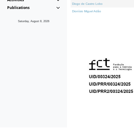
Diogo de Castro Lobo
Publications
Dionísio Miguel Adão
Saturday, August 8, 2026