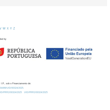
V
W
X
Y
Z
ded by
 I.P., sob o Financiamento de:
0.54499/UID/00324/2025.
/UID/PRR2/00324/2025
UID/PRR2/00324/2025