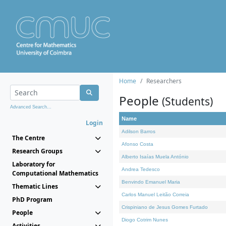
Home
Researchers
People
(Students)
Advanced Search...
Name
Login
Adilson Barros
The Centre
Afonso Costa
Research Groups
Alberto Isaías Muela António
Laboratory for
Andrea Tedesco
Computational Mathematics
Benvindo Emanuel Maria
Thematic Lines
Carlos Manuel Leitão Correia
PhD Program
Crispiniano de Jesus Gomes Furtado
People
Diogo Cotrim Nunes
Activities