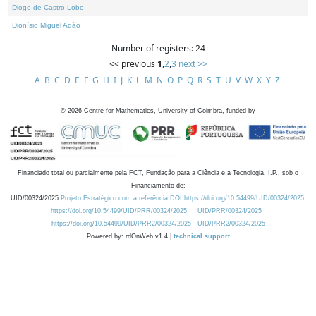
Diogo de Castro Lobo
Dionísio Miguel Adão
Number of registers: 24
<< previous
1
,
2
,
3
next >>
A
B
C
D
E
F
G
H
I
J
K
L
M
N
O
P
Q
R
S
T
U
V
W
X
Y
Z
©
2026
Centre for Mathematics, University of Coimbra, funded by
Financiado total ou parcialmente pela FCT, Fundação para a Ciência e a Tecnologia, I.P., sob o
Financiamento de:
UID/00324/2025
Projeto Estratégico com a referência DOI https://doi.org/10.54499/UID/00324/2025.
https://doi.org/10.54499/UID/PRR/00324/2025
UID/PRR/00324/2025
https://doi.org/10.54499/UID/PRR2/00324/2025
UID/PRR2/00324/2025
Powered by: rdOnWeb v1.4 |
technical support