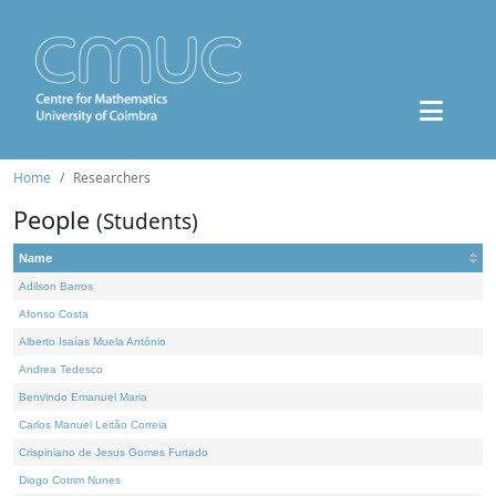
Home
Researchers
People
(Students)
Name
Adilson Barros
Afonso Costa
Alberto Isaías Muela António
Andrea Tedesco
Benvindo Emanuel Maria
Carlos Manuel Leitão Correia
Crispiniano de Jesus Gomes Furtado
Diogo Cotrim Nunes