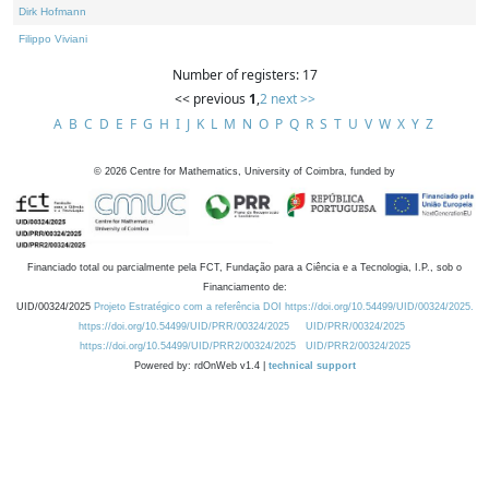
Dirk Hofmann
Filippo Viviani
Number of registers: 17
<< previous
1
,
2
next >>
A
B
C
D
E
F
G
H
I
J
K
L
M
N
O
P
Q
R
S
T
U
V
W
X
Y
Z
©
2026
Centre for Mathematics, University of Coimbra, funded by
Financiado total ou parcialmente pela FCT, Fundação para a Ciência e a Tecnologia, I.P., sob o
Financiamento de:
UID/00324/2025
Projeto Estratégico com a referência DOI https://doi.org/10.54499/UID/00324/2025.
https://doi.org/10.54499/UID/PRR/00324/2025
UID/PRR/00324/2025
https://doi.org/10.54499/UID/PRR2/00324/2025
UID/PRR2/00324/2025
Powered by: rdOnWeb v1.4 |
technical support