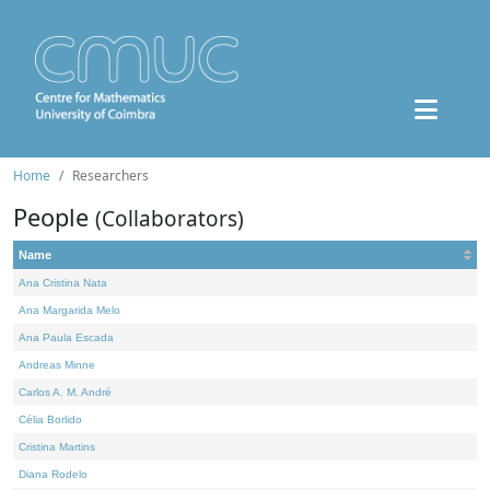
Home
Researchers
People
(Collaborators)
Name
Ana Cristina Nata
Ana Margarida Melo
Ana Paula Escada
Andreas Minne
Carlos A. M. André
Célia Borlido
Cristina Martins
Diana Rodelo