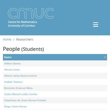
Home
Researchers
People
(Students)
Name
Adilson Barros
Afonso Costa
Alberto Isaías Muela António
Andrea Tedesco
Benvindo Emanuel Maria
Carlos Manuel Leitão Correia
Crispiniano de Jesus Gomes Furtado
Diogo Cotrim Nunes