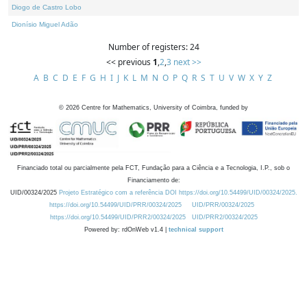
Diogo de Castro Lobo
Dionísio Miguel Adão
Number of registers: 24
<< previous
1
,
2
,
3
next >>
A
B
C
D
E
F
G
H
I
J
K
L
M
N
O
P
Q
R
S
T
U
V
W
X
Y
Z
©
2026
Centre for Mathematics, University of Coimbra, funded by
Financiado total ou parcialmente pela FCT, Fundação para a Ciência e a Tecnologia, I.P., sob o
Financiamento de:
UID/00324/2025
Projeto Estratégico com a referência DOI https://doi.org/10.54499/UID/00324/2025.
https://doi.org/10.54499/UID/PRR/00324/2025
UID/PRR/00324/2025
https://doi.org/10.54499/UID/PRR2/00324/2025
UID/PRR2/00324/2025
Powered by: rdOnWeb v1.4 |
technical support