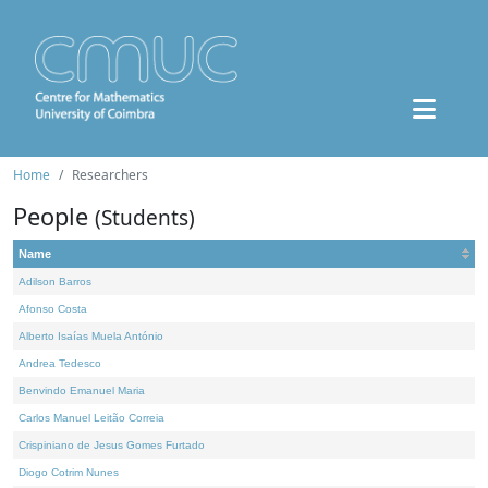
Home
Researchers
People
(Students)
Name
Adilson Barros
Afonso Costa
Alberto Isaías Muela António
Andrea Tedesco
Benvindo Emanuel Maria
Carlos Manuel Leitão Correia
Crispiniano de Jesus Gomes Furtado
Diogo Cotrim Nunes