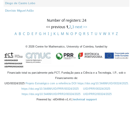
Diogo de Castro Lobo
Dionísio Miguel Adão
Number of registers: 24
<< previous
1
,
2
,
3
next >>
A
B
C
D
E
F
G
H
I
J
K
L
M
N
O
P
Q
R
S
T
U
V
W
X
Y
Z
©
2026
Centre for Mathematics, University of Coimbra, funded by
Financiado total ou parcialmente pela FCT, Fundação para a Ciência e a Tecnologia, I.P., sob o
Financiamento de:
UID/00324/2025
Projeto Estratégico com a referência DOI https://doi.org/10.54499/UID/00324/2025.
https://doi.org/10.54499/UID/PRR/00324/2025
UID/PRR/00324/2025
https://doi.org/10.54499/UID/PRR2/00324/2025
UID/PRR2/00324/2025
Powered by: rdOnWeb v1.4 |
technical support