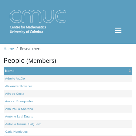
Home
Researchers
People
(Members)
Name
Adérito Araújo
Alexander Kovacec
Alfredo Costa
Amílcar Branquinho
Ana Paula Santana
António Leal Duarte
António Manuel Salgueiro
Carla Henriques