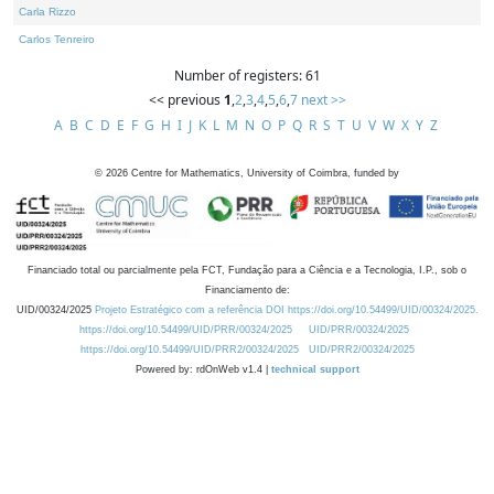
Carla Rizzo
Carlos Tenreiro
Number of registers: 61
<< previous
1
,
2
,
3
,
4
,
5
,
6
,
7
next >>
A
B
C
D
E
F
G
H
I
J
K
L
M
N
O
P
Q
R
S
T
U
V
W
X
Y
Z
©
2026
Centre for Mathematics, University of Coimbra, funded by
Financiado total ou parcialmente pela FCT, Fundação para a Ciência e a Tecnologia, I.P., sob o
Financiamento de:
UID/00324/2025
Projeto Estratégico com a referência DOI https://doi.org/10.54499/UID/00324/2025.
https://doi.org/10.54499/UID/PRR/00324/2025
UID/PRR/00324/2025
https://doi.org/10.54499/UID/PRR2/00324/2025
UID/PRR2/00324/2025
Powered by: rdOnWeb v1.4 |
technical support