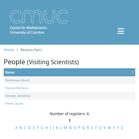
Home
Researchers
People
(Visiting Scientists)
Name
Dominique Bourn
Francis Borceux
George Janelidze
Pierre Jacob
Number of registers: 4.
1
A
B
C
D
E
F
G
H
I
J
K
L
M
N
O
P
Q
R
S
T
U
V
W
X
Y
Z