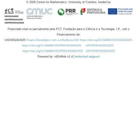
©
2026
Centre for Mathematics, University of Coimbra, funded by
Financiado total ou parcialmente pela FCT, Fundação para a Ciência e a Tecnologia, I.P., sob o
Financiamento de:
UID/00324/2025
Projeto Estratégico com a referência DOI https://doi.org/10.54499/UID/00324/2025.
https://doi.org/10.54499/UID/PRR/00324/2025
UID/PRR/00324/2025
https://doi.org/10.54499/UID/PRR2/00324/2025
UID/PRR2/00324/2025
Powered by: rdOnWeb v1.4 |
technical support