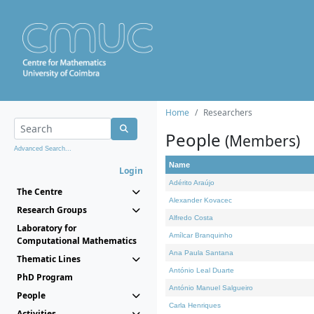
Home
Researchers
People
(Members)
Advanced Search...
Name
Login
Adérito Araújo
The Centre
Alexander Kovacec
Research Groups
Alfredo Costa
Laboratory for
Amílcar Branquinho
Computational Mathematics
Ana Paula Santana
Thematic Lines
António Leal Duarte
PhD Program
António Manuel Salgueiro
People
Carla Henriques
Activities