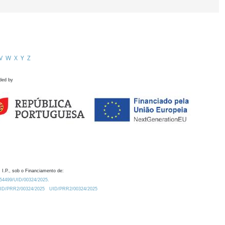
V
W
X
Y
Z
ded by
 I.P., sob o Financiamento de:
0.54499/UID/00324/2025.
/UID/PRR2/00324/2025
UID/PRR2/00324/2025