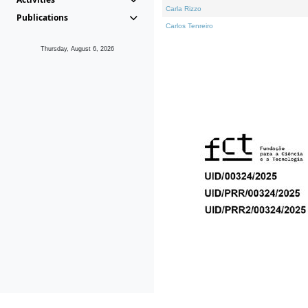
Carla Rizzo
Publications
Carlos Tenreiro
Thursday, August 6, 2026