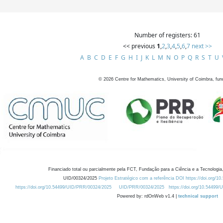
Number of registers: 61
<< previous
1
,
2
,
3
,
4
,
5
,
6
,
7
next >>
A
B
C
D
E
F
G
H
I
J
K
L
M
N
O
P
Q
R
S
T
U
©
2026
Centre for Mathematics, University of Coimbra, fun
Financiado total ou parcialmente pela FCT, Fundação para a Ciência e a Tecnologia,
UID/00324/2025
Projeto Estratégico com a referência DOI https://doi.org/1
https://doi.org/10.54499/UID/PRR/00324/2025
UID/PRR/00324/2025
https://doi.org/10.54499
Powered by: rdOnWeb v1.4 |
technical support