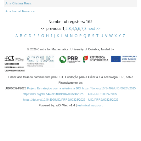
Ana Cristina Rosa
Ana Isabel Rosendo
Number of registers: 165
<< previous
1
,
2
,
3
,
4
,
5
,
6
,
7
,
8
next >>
A
B
C
D
E
F
G
H
I
J
K
L
M
N
O
P
Q
R
S
T
U
V
W
X
Y
Z
©
2026
Centre for Mathematics, University of Coimbra, funded by
Financiado total ou parcialmente pela FCT, Fundação para a Ciência e a Tecnologia, I.P., sob o
Financiamento de:
UID/00324/2025
Projeto Estratégico com a referência DOI https://doi.org/10.54499/UID/00324/2025.
https://doi.org/10.54499/UID/PRR/00324/2025
UID/PRR/00324/2025
https://doi.org/10.54499/UID/PRR2/00324/2025
UID/PRR2/00324/2025
Powered by: rdOnWeb v1.4 |
technical support