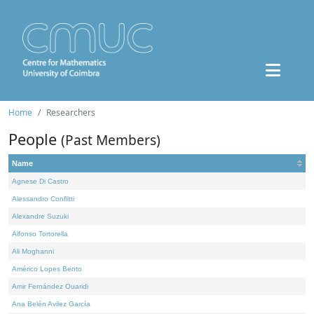
Home
Researchers
People
(Past Members)
Name
Agnese Di Castro
Alessandro Conflitti
Alexandre Suzuki
Alfonso Tortorella
Ali Moghanni
Américo Lopes Bento
Amir Fernández Ouaridi
Ana Belén Avilez García